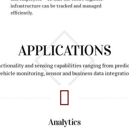
infrastructure can be tracked and managed
efficiently.
APPLICATIONS
unctionality and sensing capabilities ranging from predi
ehicle monitoring, sensor and business data integratio
Analytics