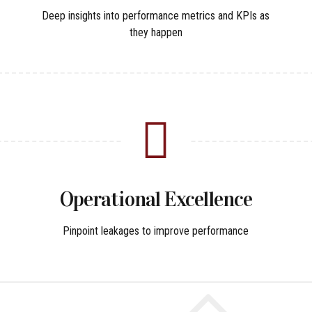
Deep insights into performance metrics and KPIs as
they happen
Operational Excellence
Pinpoint leakages to improve performance