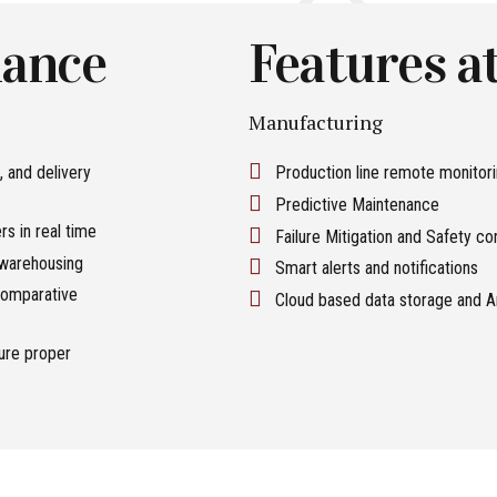
lance
Features at
Manufacturing
, and delivery
Production line remote monitor
Predictive Maintenance
s in real time
Failure Mitigation and Safety co
 warehousing
Smart alerts and notifications
, comparative
Cloud based data storage and A
sure proper