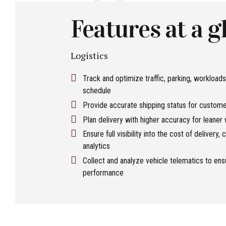
Features at a g
Logistics
Track and optimize traffic, parking, workloads
schedule
Provide accurate shipping status for customer
Plan delivery with higher accuracy for leaner
Ensure full visibility into the cost of delivery
analytics
Collect and analyze vehicle telematics to en
performance