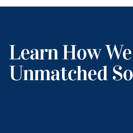
Learn How We
Unmatched So