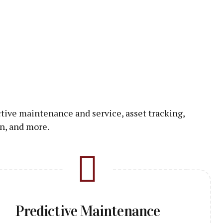
ctive maintenance and service, asset tracking,
n, and more.
Predictive Maintenance