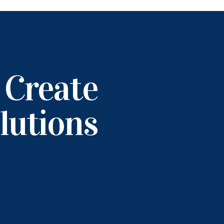
 Create
lutions