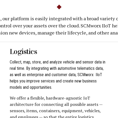
 our platform is easily integrated with a broad variety
ntrol over your assets over the cloud. SCMworx IIoT hel
sion new devices, manage their lifecycle, and other anal
Logistics
Collect, map, store, and analyze vehicle and sensor data in
real time. By integrating with automotive telematics data,
as well as enterprise and customer data, SCMworx IIoT
helps you improve services and create new business
models and opportunities.
We offer a flexible, hardware-agnostic IoT
architecture for connecting all possible assets —
sensors, items, containers, equipment, vehicles,
and employees — so that the entire logistics