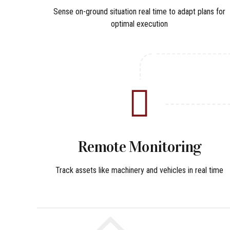
Sense on-ground situation real time to adapt plans for
optimal execution
Remote Monitoring
Track assets like machinery and vehicles in real time