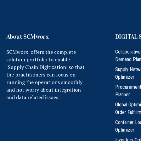
About SCMworx
DIGITAL 
SCMworx offers the complete
Collaborative
solution portfolio to enable
Demand Plan
‘Supply Chain Digitization’ so that
Supply Netw
the practitioners can focus on
Optimizer
running the operations smoothly
Procuremen
and not worry about integration
Planner
and data related issues.
Global Optim
Order Fulfill
Container Lo
Optimizer
Inventory Op