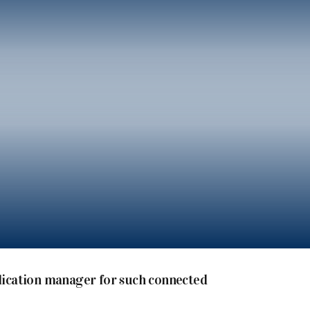
plication manager for such connected