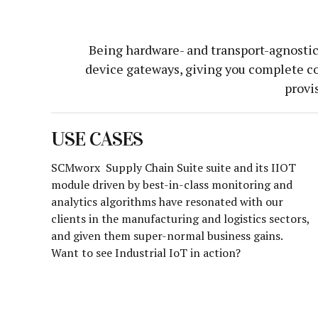
Being hardware- and transport-agnostic,
device gateways, giving you complete co
provi
USE CASES
SCMworx Supply Chain Suite suite and its IIOT
module driven by best-in-class monitoring and
analytics algorithms have resonated with our
clients in the manufacturing and logistics sectors,
and given them super-normal business gains.
Want to see Industrial IoT in action?