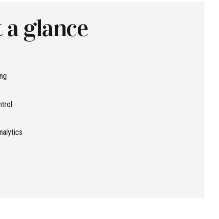
 a glance
ing
ntrol
nalytics