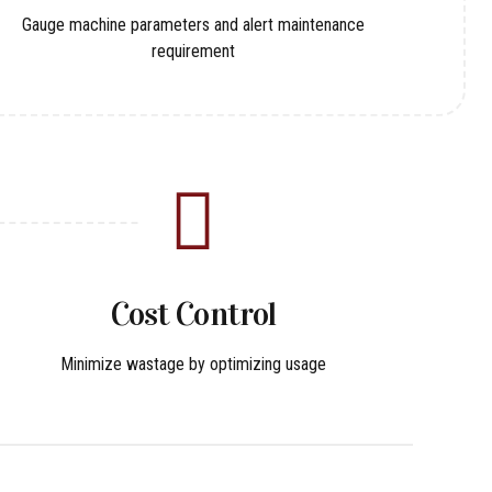
Gauge machine parameters and alert maintenance
requirement
Cost Control
Minimize wastage by optimizing usage