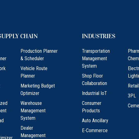
SUPPLY CHAIN
INDUSTRIES
Production Planner
Transportation
Phar
ner
& Scheduler
Management
Chem
System
ork
Vehicle Route
Elect
Planner
Shop Floor
Light
Collaboration
t
Marketing Budget
Retail
Optimizer
Industrial IoT
3PL
ized
Warehouse
Consumer
Ceme
ment
Management
Products
System
ad
Auto Ancillary
Dealer
E-Commerce
Management
timizer