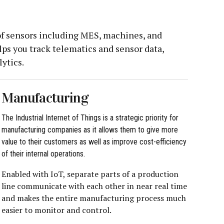
 of sensors including MES, machines, and
ps you track telematics and sensor data,
ytics.
Manufacturing
The Industrial Internet of Things is a strategic priority for
manufacturing companies as it allows them to give more
value to their customers as well as improve cost-efficiency
of their internal operations.
Enabled with IoT, separate parts of a production
line communicate with each other in near real time
and makes the entire manufacturing process much
easier to monitor and control.