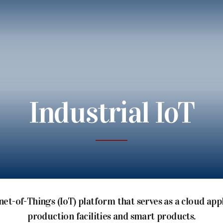
Industrial IoT
net-of-Things (IoT) platform that serves as a cloud ap
production facilities and smart products.