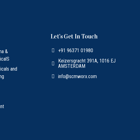
Let’s Get In Touch
+91 96371 01980
ma &
icalS
Keizersgracht 391A, 1016 EJ
AMSTERDAM
ricals and
ing
info@scmworx.com
nt