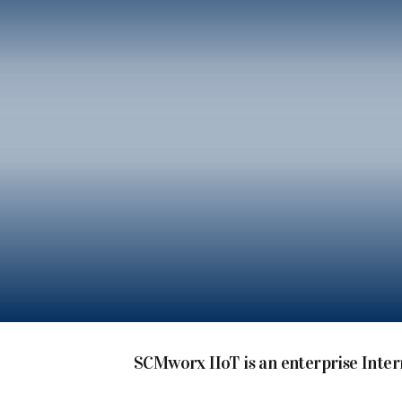
SCMworx IIoT is an enterprise Inter