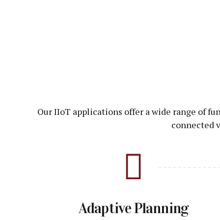
Our IIoT applications offer a wide range of f
connected v
Adaptive Planning