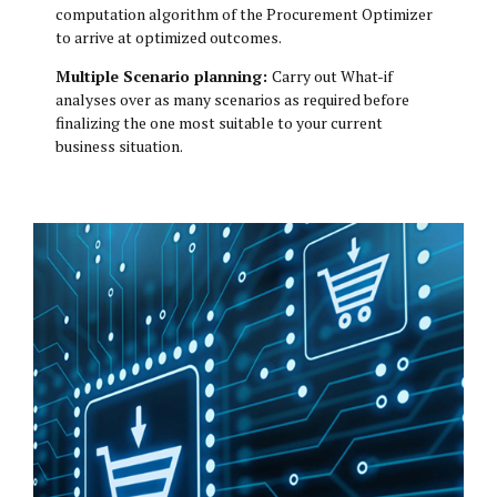
computation algorithm of the Procurement Optimizer
to arrive at optimized outcomes.
Multiple Scenario planning:
Carry out What-if
analyses over as many scenarios as required before
finalizing the one most suitable to your current
business situation.