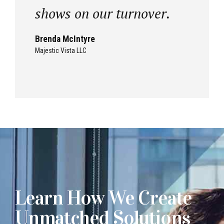
shows on our turnover.
Brenda McIntyre
Majestic Vista LLC
Learn How We Create
Unmatched Solutions