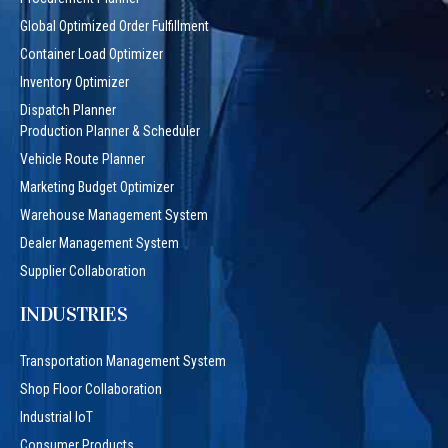
Global Optimized Order Fulfillment
Container Load Optimizer
Inventory Optimizer
Dispatch Planner
Production Planner & Scheduler
Vehicle Route Planner
Marketing Budget Optimizer
Warehouse Management System
Dealer Management System
Supplier Collaboration
INDUSTRIES
Transportation Management System
Shop Floor Collaboration
Industrial IoT
Consumer Products