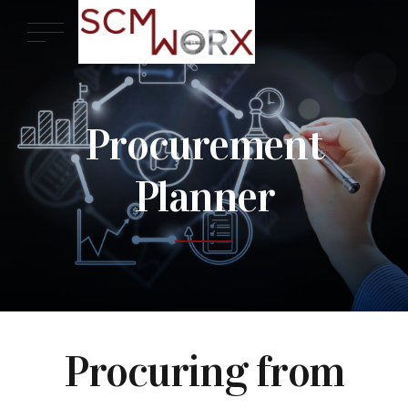
Procurement
Planner
Procuring from