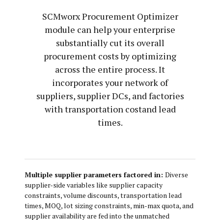
SCMworx Procurement Optimizer
module can help your enterprise
substantially cut its overall
procurement costs by optimizing
across the entire process. It
incorporates your network of
suppliers, supplier DCs, and factories
with transportation costand lead
times.
Multiple supplier parameters factored in:
Diverse
supplier-side variables like supplier capacity
constraints, volume discounts, transportation lead
times, MOQ, lot sizing constraints, min-max quota, and
supplier availability are fed into the unmatched