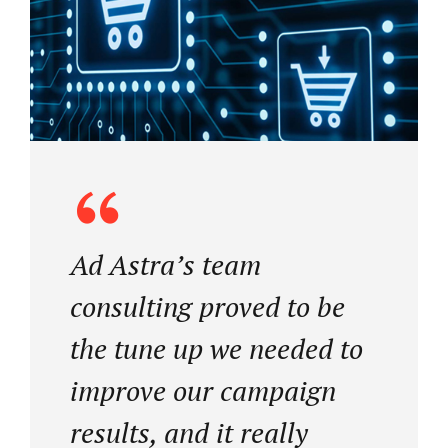
Ad Astra’s team
consulting proved to be
the tune up we needed to
improve our campaign
results, and it really