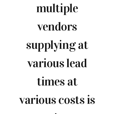
multiple
vendors
supplying at
various lead
times at
various costs is