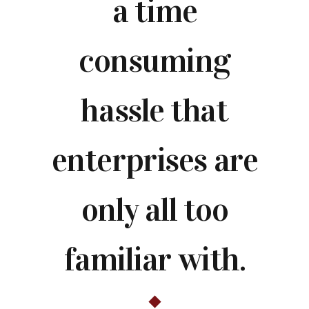
a time
consuming
hassle that
enterprises are
only all too
familiar with.