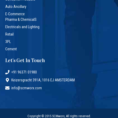
Auto Ancillary
E-Commerce
Pharma & ChemicalS
Electricals and Lighting
Retail
3PL
Cement
Let’s Get In Touch
+91 96371 01980
Keizersgracht 391A, 1016 EJ AMSTERDAM
info@scmworx.com
Copyright © 2015 SCMworx, All rights reserved.