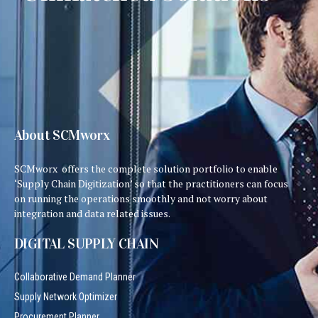
About SCMworx
SCMworx offers the complete solution portfolio to enable
‘Supply Chain Digitization’ so that the practitioners can focus
on running the operations smoothly and not worry about
integration and data related issues.
DIGITAL SUPPLY CHAIN
Collaborative Demand Planner
Supply Network Optimizer
Procurement Planner