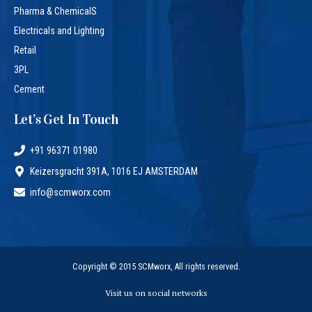
Pharma & ChemicalS
Electricals and Lighting
Retail
3PL
Cement
Let’s Get In Touch
+91 96371 01980
Keizersgracht 391A, 1016 EJ AMSTERDAM
info@scmworx.com
Copyright © 2015 SCMworx, All rights reserved.
Visit us on social networks