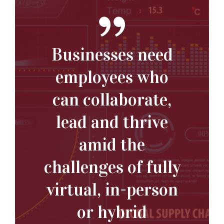
Businesses need
employees who
can collaborate,
lead and thrive
amid the
challenges of fully
virtual, in-person
or hybrid