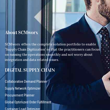
About SCMworx
SCMworx offers the complete solution portfolio to enable
‘Supply Chain Digitization’ so that the practitioners can focus
on running the operations smoothly and not worry about
integration and data related issues.
DIGITAL SUPPLY CHAIN
Collaborative Demand Planner
Supply Network Optimizer
Procurement Planner
Global Optimized Order Fulfillment
Container Load Optimizer