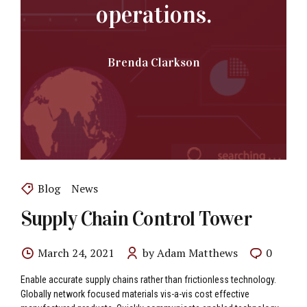
operations.
Brenda Clarkson
Blog
News
Supply Chain Control Tower
March 24, 2021
by Adam Matthews
0
Enable accurate supply chains rather than frictionless technology.
Globally network focused materials vis-a-vis cost effective