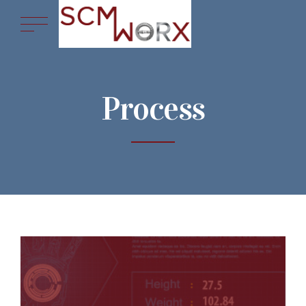
Process