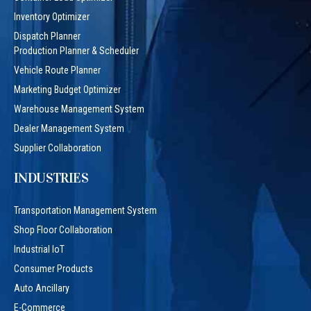
Inventory Optimizer
Dispatch Planner
Production Planner & Scheduler
Vehicle Route Planner
Marketing Budget Optimizer
Warehouse Management System
Dealer Management System
Supplier Collaboration
INDUSTRIES
Transportation Management System
Shop Floor Collaboration
Industrial IoT
Consumer Products
Auto Ancillary
E-Commerce