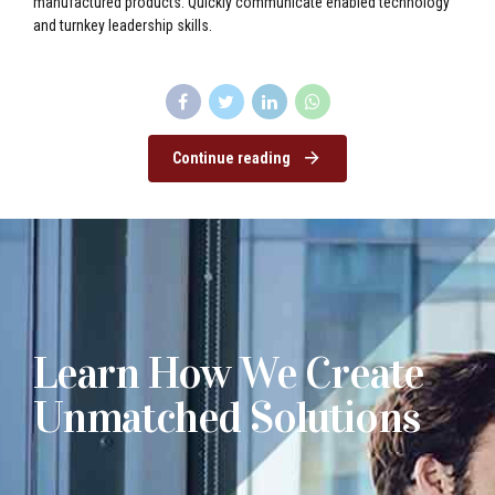
manufactured products. Quickly communicate enabled technology
and turnkey leadership skills.
Continue reading
Learn How We Create
Unmatched Solutions