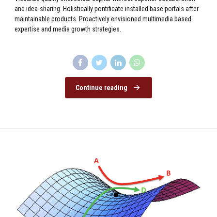
and idea-sharing. Holistically pontificate installed base portals after
maintainable products. Proactively envisioned multimedia based
expertise and media growth strategies.
Continue reading