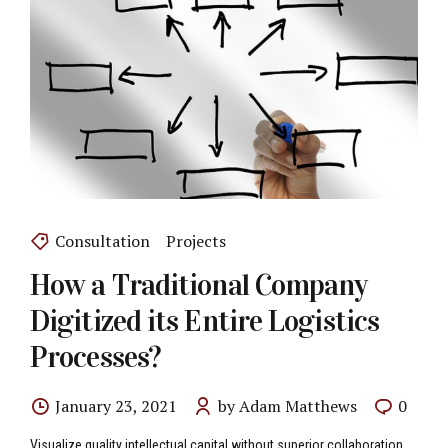
Consultation
Projects
How a Traditional Company
Digitized its Entire Logistics
Processes?
January 23, 2021
by Adam Matthews
0
Visualize quality intellectual capital without superior collaboration