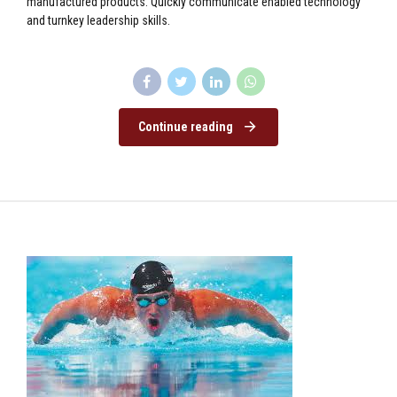
manufactured products. Quickly communicate enabled technology
and turnkey leadership skills.
Continue reading