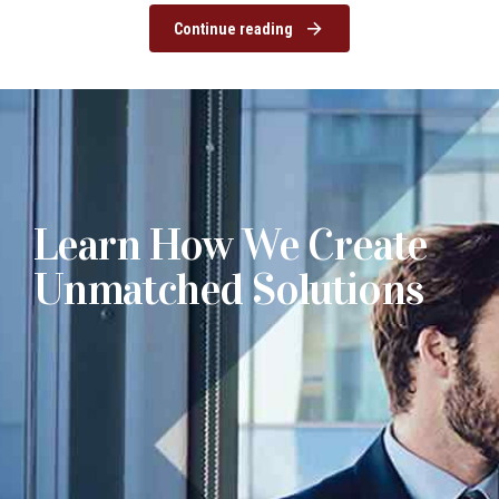
Continue reading
Learn How We Create
Unmatched Solutions