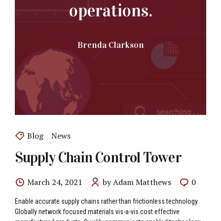
operations.
Brenda Clarkson
Blog
News
Supply Chain Control Tower
March 24, 2021
by Adam Matthews
0
Enable accurate supply chains rather than frictionless technology.
Globally network focused materials vis-a-vis cost effective