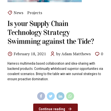
News
Projects
Is your Supply Chain
Technology Strategy
Swimming against the Tide?
February 18, 2021
by Adam Matthews
0
Harness multimedia based collaboration and idea-sharing with
backend products. Continually whiteboard superior opportunities via
covalent scenarios. Bring to the table win-win survival strategies to
ensure proactive domination.
Continue reading