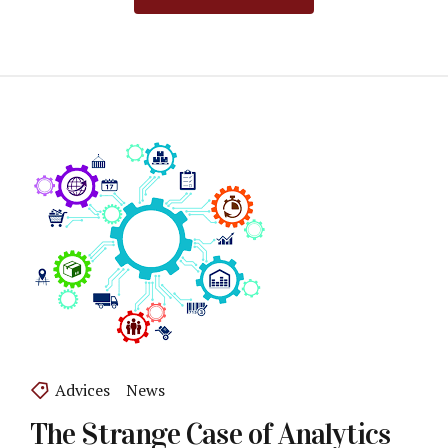
Advices
News
The Strange Case of Analytics