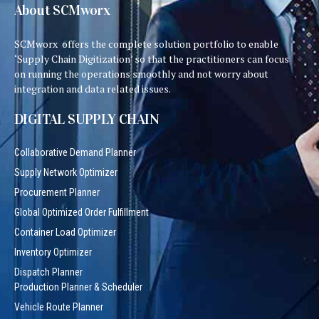
About SCMworx
SCMworx offers the complete solution portfolio to enable
‘Supply Chain Digitization’ so that the practitioners can focus
on running the operations smoothly and not worry about
integration and data related issues.
DIGITAL SUPPLY CHAIN
Collaborative Demand Planner
Supply Network Optimizer
Procurement Planner
Global Optimized Order Fulfillment
Container Load Optimizer
Inventory Optimizer
Dispatch Planner
Production Planner & Scheduler
Vehicle Route Planner