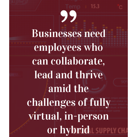
Businesses need
employees who
can collaborate,
lead and thrive
amid the
challenges of fully
virtual, in-person
or hybrid