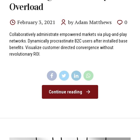
Overload
February 3, 2021
by Adam Matthews
0
Collaboratively administrate empowered markets via plug-and-play
networks. Dynamically procrastinate B2C users after installed base
benefits. Visualize customer directed convergence without
revolutionary ROI.
Continue reading