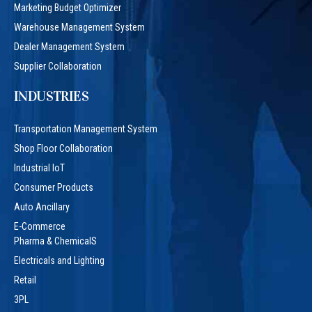
Marketing Budget Optimizer
Warehouse Management System
Dealer Management System
Supplier Collaboration
INDUSTRIES
Transportation Management System
Shop Floor Collaboration
Industrial IoT
Consumer Products
Auto Ancillary
E-Commerce
Pharma & ChemicalS
Electricals and Lighting
Retail
3PL