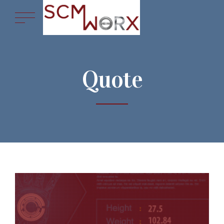
Quote