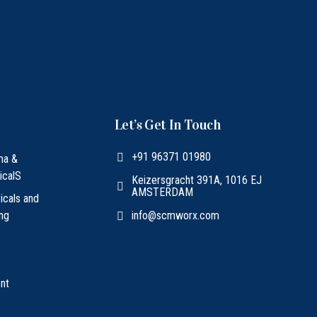
Let’s Get In Touch
+91 96371 01980
ma &
icalS
Keizersgracht 391A, 1016 EJ
AMSTERDAM
ricals and
ing
info@scmworx.com
nt