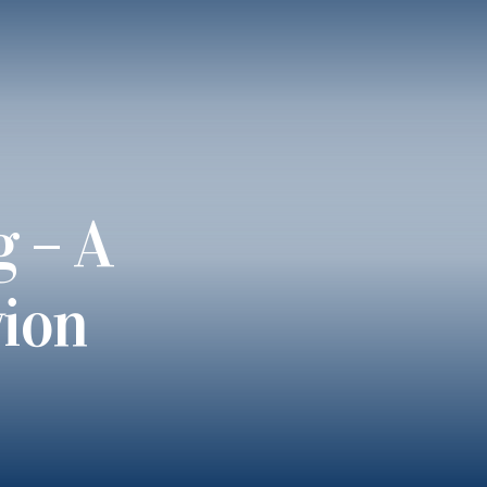
g – A
vion