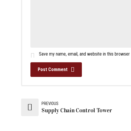
Save my name, email, and website in this browser
Post Comment
PREVIOUS
Supply Chain Control Tower