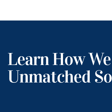
Learn How We
Unmatched So