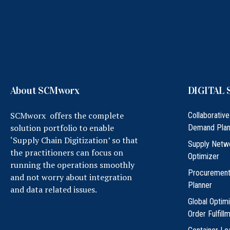
About SCMworx
DIGITAL 
SCMworx offers the complete
Collaborative
solution portfolio to enable
Demand Plan
‘Supply Chain Digitization’ so that
Supply Netw
the practitioners can focus on
Optimizer
running the operations smoothly
Procuremen
and not worry about integration
Planner
and data related issues.
Global Optim
Order Fulfill