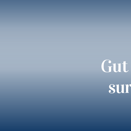
Gut 
sur