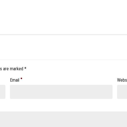
ds are marked *
Email
Webs