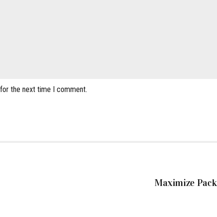
 for the next time I comment.
Maximize Packi