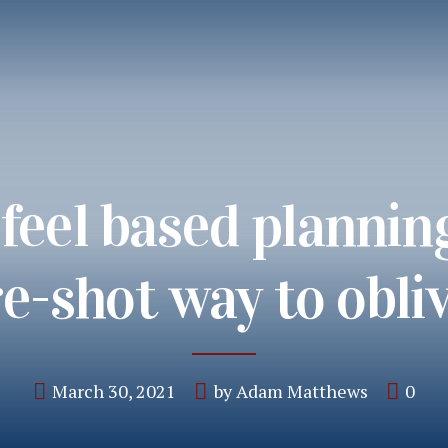
feel based plannin
e-shot way to obli
March 30, 2021
by Adam Matthews
0