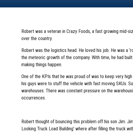
Robert was a veteran in Crazy Foods, a fast growing mid-s
over the country.
Robert was the logistics head. He loved his job. He was a ‘ro
the meteoric growth of the company. With time, he had built
making things happen.
One of the KPIs that he was proud of was to keep very high ca
his guys were to stuff the vehicle with fast moving SKUs. So
warehouses. There was constant pressure on the warehousi
occurrences.
Robert thought of bouncing this problem off his son Jim. Ji
Looking Truck Load Building’ where after filling the truck wi