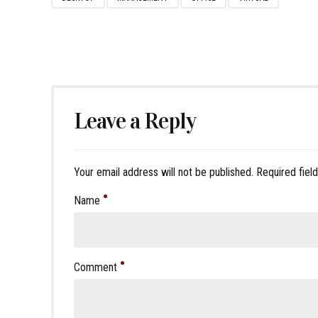
Leave a Reply
Your email address will not be published. Required fiel
Name
Comment