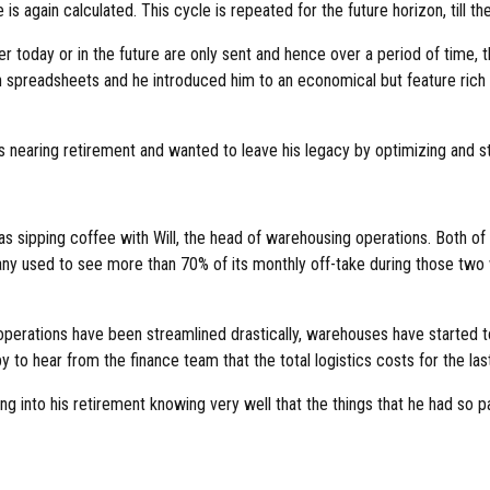
s again calculated. This cycle is repeated for the future horizon, till the 
her today or in the future are only sent and hence over a period of time,
n spreadsheets and he introduced him to an economical but feature rich 
 nearing retirement and wanted to leave his legacy by optimizing and st
as sipping coffee with Will, the head of warehousing operations. Both o
ny used to see more than 70% of its monthly off-take during those two 
e operations have been streamlined drastically, warehouses have started
 to hear from the finance team that the total logistics costs for the 
into his retirement knowing very well that the things that he had so pa