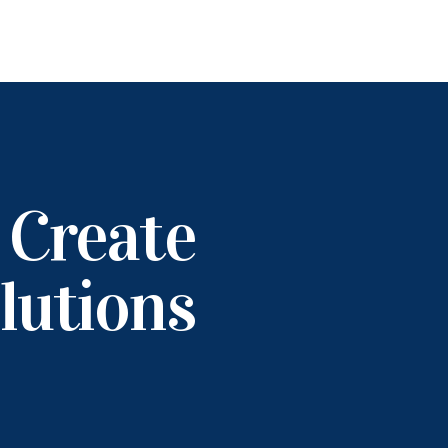
 Create
lutions