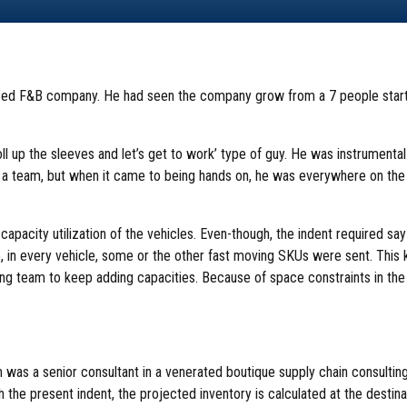
ized F&B company. He had seen the company grow from a 7 people start
ll up the sleeves and let’s get to work’ type of guy. He was instrumental
 a team, but when it came to being hands on, he was everywhere on the fl
pacity utilization of the vehicles. Even-though, the indent required say
, in every vehicle, some or the other fast moving SKUs were sent. This k
ng team to keep adding capacities. Because of space constraints in t
m was a senior consultant in a venerated boutique supply chain consult
th the present indent, the projected inventory is calculated at the desti