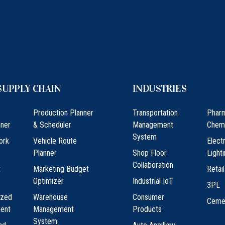
SUPPLY CHAIN
INDUSTRIES
Production Planner
Transportation
Phar
ner
& Scheduler
Management
Chem
System
ork
Vehicle Route
Elect
Planner
Shop Floor
Light
Collaboration
t
Marketing Budget
Retail
Optimizer
Industrial IoT
3PL
ized
Warehouse
Consumer
Ceme
ment
Management
Products
System