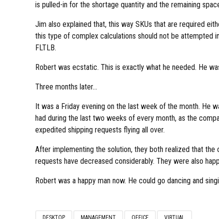
is pulled-in for the shortage quantity and the remaining space i
Jim also explained that, this way SKUs that are required eit
this type of complex calculations should not be attempted i
FLTLB.
Robert was ecstatic. This is exactly what he needed. He was
Three months later…
It was a Friday evening on the last week of the month. He w
had during the last two weeks of every month, as the compa
expedited shipping requests flying all over.
After implementing the solution, they both realized that th
requests have decreased considerably. They were also happy
Robert was a happy man now. He could go dancing and singing 
DESKTOP
MANAGEMENT
OFFICE
VIRTUAL