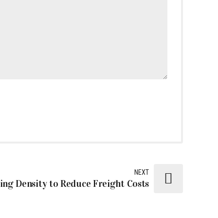
NEXT
ng Density to Reduce Freight Costs