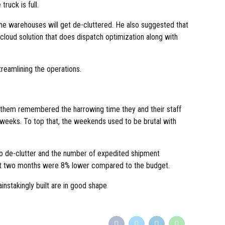
truck is full.
 the warehouses will get de-cluttered. He also suggested that
cloud solution that does dispatch optimization along with
reamlining the operations.
f them remembered the harrowing time they and their staff
weeks. To top that, the weekends used to be brutal with
 to de-clutter and the number of expedited shipment
last two months were 8% lower compared to the budget.
instakingly built are in good shape