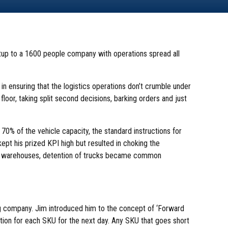
up to a 1600 people company with operations spread all
 in ensuring that the logistics operations don’t crumble under
oor, taking split second decisions, barking orders and just
 70% of the vehicle capacity, the standard instructions for
ept his prized KPI high but resulted in choking the
he warehouses, detention of trucks became common
ing company. Jim introduced him to the concept of ‘Forward
nation for each SKU for the next day. Any SKU that goes short