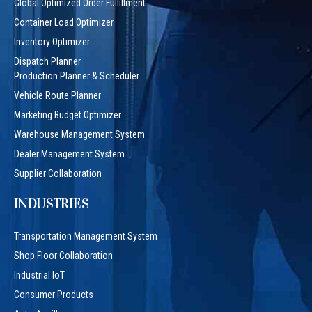
Global Optimized Order Fulfillment
Container Load Optimizer
Inventory Optimizer
Dispatch Planner
Production Planner & Scheduler
Vehicle Route Planner
Marketing Budget Optimizer
Warehouse Management System
Dealer Management System
Supplier Collaboration
INDUSTRIES
Transportation Management System
Shop Floor Collaboration
Industrial IoT
Consumer Products