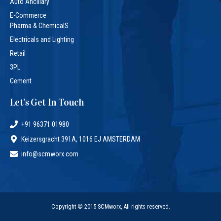
Auto Ancillary
E-Commerce
Pharma & ChemicalS
Electricals and Lighting
Retail
3PL
Cement
Let’s Get In Touch
+91 96371 01980
Keizersgracht 391A, 1016 EJ AMSTERDAM
info@scmworx.com
Copyright © 2015 SCMworx, All rights reserved.