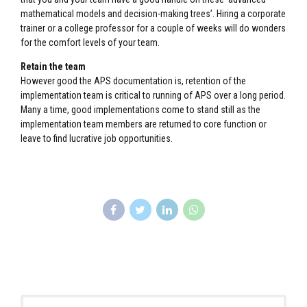
mathematical models and decision-making trees’. Hiring a corporate
trainer or a college professor for a couple of weeks will do wonders
for the comfort levels of your team.
Retain the team
However good the APS documentation is, retention of the
implementation team is critical to running of APS over a long period.
Many a time, good implementations come to stand still as the
implementation team members are returned to core function or
leave to find lucrative job opportunities.