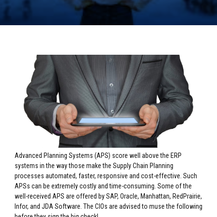
Advanced Planning Systems (APS) score well above the ERP
systems in the way those make the Supply Chain Planning
processes automated, faster, responsive and cost-effective. Such
APSs can be extremely costly and time-consuming. Some of the
well-received APS are offered by SAP, Oracle, Manhattan, RedPrairie,
Infor, and JDA Software. The CIOs are advised to muse the following
before they sign the big check!