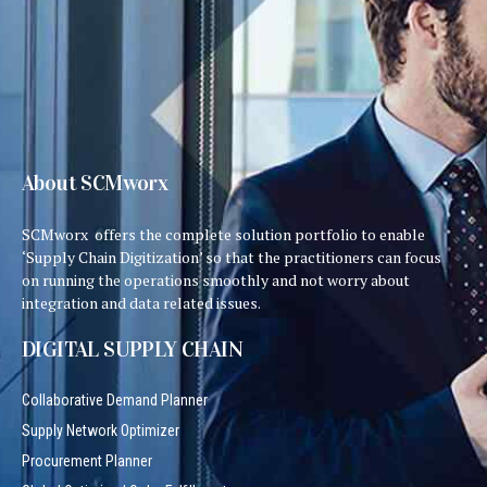
About SCMworx
SCMworx offers the complete solution portfolio to enable
‘Supply Chain Digitization’ so that the practitioners can focus
on running the operations smoothly and not worry about
integration and data related issues.
DIGITAL SUPPLY CHAIN
Collaborative Demand Planner
Supply Network Optimizer
Procurement Planner