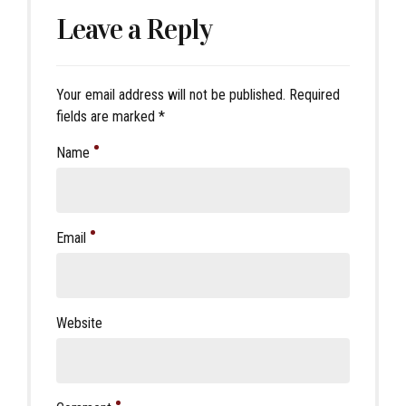
Leave a Reply
Your email address will not be published. Required
fields are marked *
Name
Email
Website