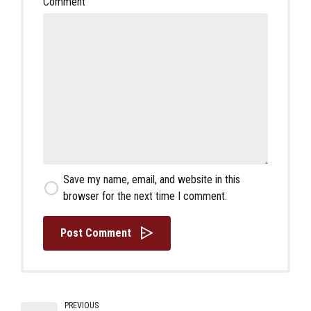
Comment
Save my name, email, and website in this
browser for the next time I comment.
Post Comment
PREVIOUS