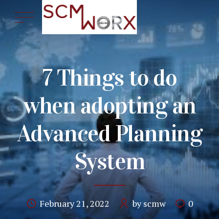
7 Things to do
when adopting an
Advanced Planning
System
February 21, 2022
by scmw
0