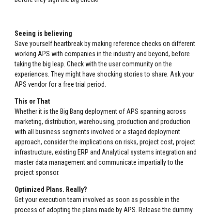
Seeing is believing
Save yourself heartbreak by making reference checks on different
working APS with companies in the industry and beyond, before
taking the big leap. Check with the user community on the
experiences. They might have shocking stories to share. Ask your
APS vendor for a free trial period.
This or That
Whether it is the Big Bang deployment of APS spanning across
marketing, distribution, warehousing, production and production
with all business segments involved or a staged deployment
approach, consider the implications on risks, project cost, project
infrastructure, existing ERP and Analytical systems integration and
master data management and communicate impartially to the
project sponsor.
Optimized Plans. Really?
Get your execution team involved as soon as possible in the
process of adopting the plans made by APS. Release the dummy