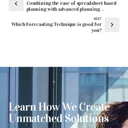
Combining the ease of spreadsheet based
planning with advanced planning
solutions
NEXT
Which Forecasting Technique is good for
you?
Learn How We Create
Unmatched Solutions