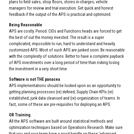
plans to field sales, shop floors, stores in-charges, vehicle
managers for review and trial execution. Get quick and honest
feedback if the output of the APS is practical and optimized.
Being Reasonable
APS are costly. Period. CIOs and Functions heads are forced to get
the best of out the money invested. The result is a super
complicated, impossible to run, hard to understand and heavily
customized APS. Most of such APS are junked soon. Be reasonable
with the complexity of solutions. Better to have a complete payback
of APS investments over a long period of time than risking losing
the investment in a very short time.
Software is not THE panacea
APS implementations should be looked upon as an opportunity to
getting planning processes (re) defined, Supply Chain KPIs (re)
established, junk data cleansed and (re)-organization of teams. In
fact, some of these are pre-requisites for deploying an APS.
OR Training
All the APS software are built around statistical methods and
optimization techniques based on Operations Research. Make sure
that you and your team have a good handle on these ‘advanced